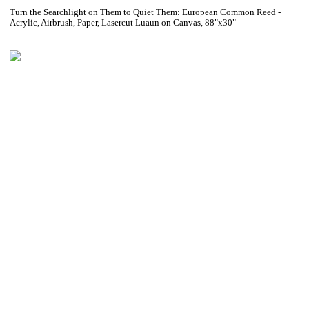
Turn the Searchlight on Them to Quiet Them: European Common Reed -
Acrylic, Airbrush, Paper, Lasercut Luaun on Canvas, 88"x30"