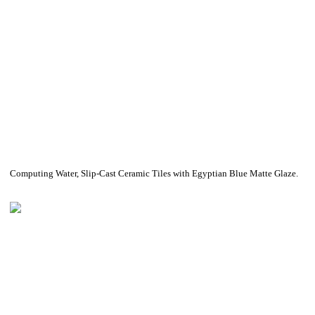
Computing Water, Slip-Cast Ceramic Tiles with Egyptian Blue Matte Glaze.