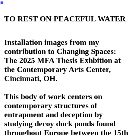
︎
TO REST ON PEACEFUL WATER
Installation images from my
contribution to Changing Spaces:
The 2025 MFA Thesis Exhbition at
the Contemporary Arts Center,
Cincinnati, OH.
This body of work centers on
contemporary structures of
entrapment and deception by
studying decoy duck ponds found
throughout Europe between the 15th