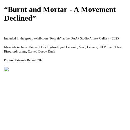
“Burnt and Mortar - A Movement
Declined”
Included in the group exhibition “Respair” at the DAAP Studio Annex Gallery - 2025
Materials include: Painted OSB, Hydrodipped Ceramic, Steel, Cement, 3D Printed Tiles,
Risograph prints, Carved Decoy Duck
Photos: Fatemeh Rezaei, 2025