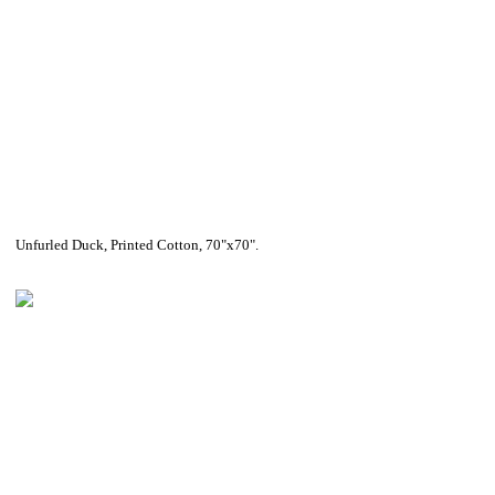
Unfurled Duck, Printed Cotton, 70"x70".