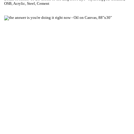
OSB, Acrylic, Steel, Cement