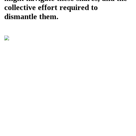
collective effort required to
dismantle them.