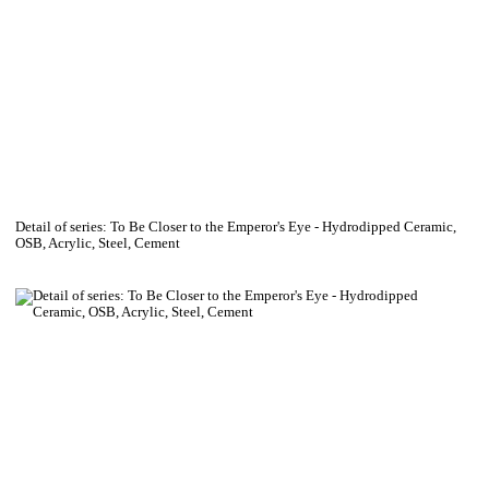
Detail of series: To Be Closer to the Emperor's Eye - Hydrodipped Ceramic,
OSB, Acrylic, Steel, Cement