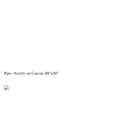
Pipe - Acrylic on Canvas, 88"x30"