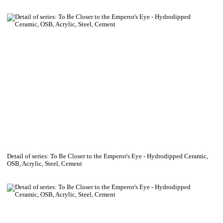
Detail of series: To Be Closer to the Emperor's Eye - Hydrodipped Ceramic,
OSB, Acrylic, Steel, Cement