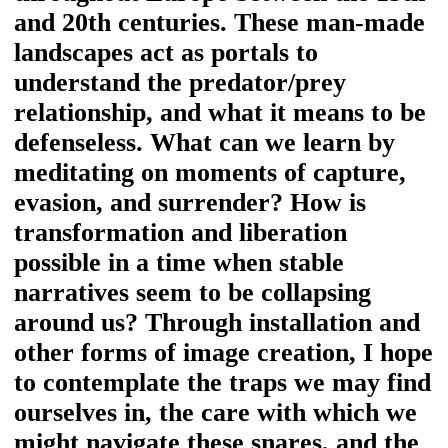
and 20th centuries. These man-made
landscapes act as portals to
understand the predator/prey
relationship, and what it means to be
defenseless. What can we learn by
meditating on moments of capture,
evasion, and surrender? How is
transformation and liberation
possible in a time when stable
narratives seem to be collapsing
around us? Through installation and
other forms of image creation, I hope
to contemplate the traps we may find
ourselves in, the care with which we
might navigate these snares, and the