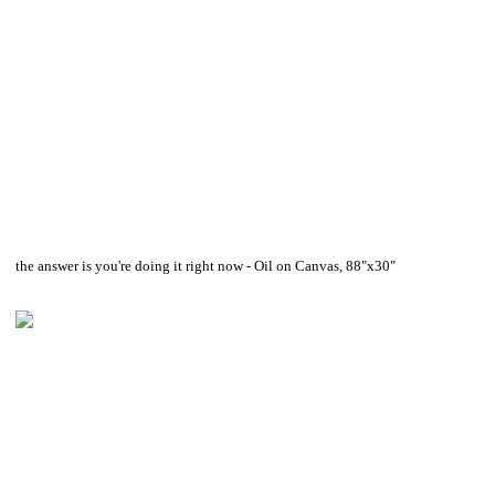
the answer is you're doing it right now - Oil on Canvas, 88"x30"