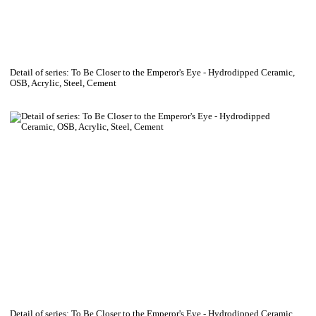
Detail of series: To Be Closer to the Emperor's Eye - Hydrodipped Ceramic,
OSB, Acrylic, Steel, Cement
Detail of series: To Be Closer to the Emperor's Eye - Hydrodipped Ceramic,