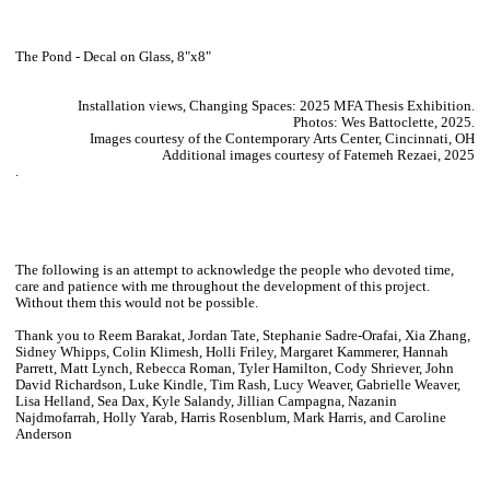
The Pond - Decal on Glass, 8"x8"
Installation views, Changing Spaces: 2025 MFA Thesis Exhibition.
Photos: Wes Battoclette, 2025.
Images courtesy of the Contemporary Arts Center, Cincinnati, OH
Additional images courtesy of Fatemeh Rezaei, 2025
.
The following is an attempt to acknowledge the people who devoted time,
care and patience with me throughout the development of this project.
Without them this would not be possible.
Thank you to Reem Barakat, Jordan Tate, Stephanie Sadre-Orafai, Xia Zhang,
Sidney Whipps, Colin Klimesh, Holli Friley, Margaret Kammerer, Hannah
Parrett, Matt Lynch, Rebecca Roman, Tyler Hamilton, Cody Shriever, John
David Richardson, Luke Kindle, Tim Rash, Lucy Weaver, Gabrielle Weaver,
Lisa Helland, Sea Dax, Kyle Salandy, Jillian Campagna, Nazanin
Najdmofarrah, Holly Yarab, Harris Rosenblum, Mark Harris, and Caroline
Anderson